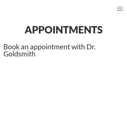
APPOINTMENTS
Book an appointment with Dr.
Goldsmith