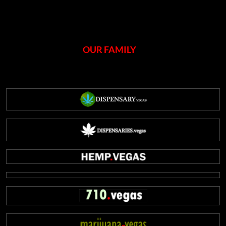
OUR FAMILY