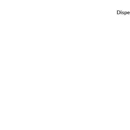
Dispe