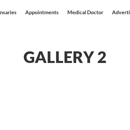
nsaries
Appointments
Medical Doctor
Adverti
GALLERY 2